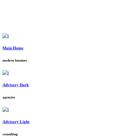
Main Home
modern bussines
Advisory Dark
agencies
Advisory Light
consulting