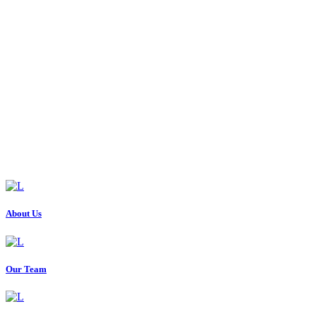
About Us
Our Team