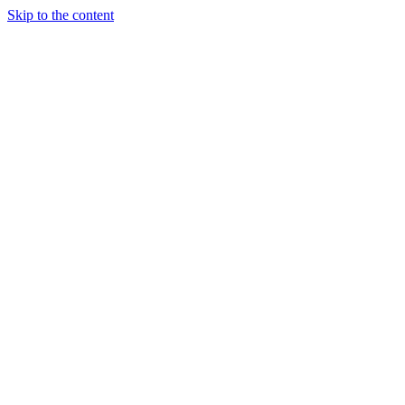
Skip to the content
Tanja Brill
Coach by Experience