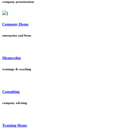
company presentations
Company Home
enterprises and firms
Mentorship
trainings & coaching
Consulting
company advising
Training Home