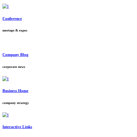
Conference
meetups & expos
Company Blog
corporate news
Business Home
company strategy
Interactive Links