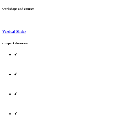
workshops and courses
Vertical Slider
compact showcase
Designed to adapt to every screen size out there.
Include animations, change backgrounds & more.
Fully customize each and every website element.
Pick and adjust colors for your new company site.