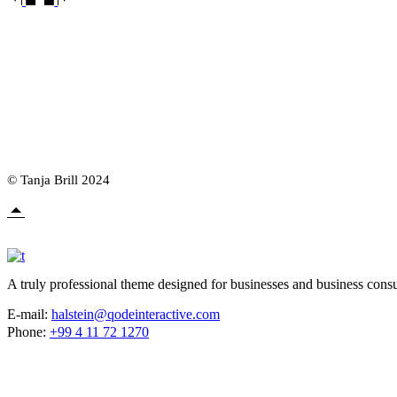
© Tanja Brill 2024
A truly professional theme designed for businesses and business consu
E-mail:
halstein@qodeinteractive.com
Phone:
+99 4 11 72 1270