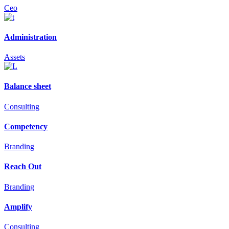
Ceo
Administration
Assets
Balance sheet
Consulting
Competency
Branding
Reach Out
Branding
Amplify
Consulting