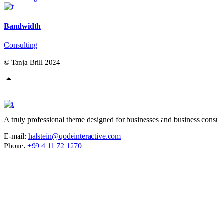
Bandwidth
Consulting
© Tanja Brill 2024
A truly professional theme designed for businesses and business consu
E-mail:
halstein@qodeinteractive.com
Phone:
+99 4 11 72 1270