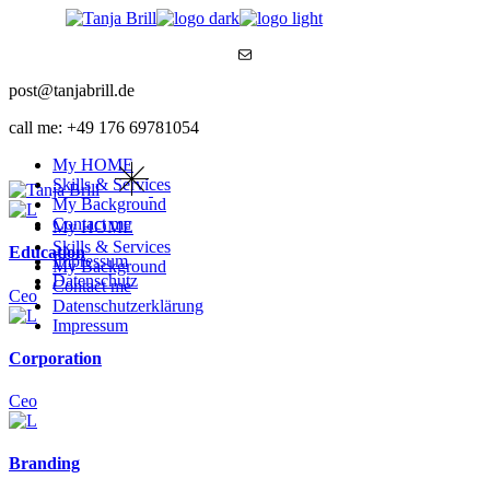
Skip
to
Mail
the
content
post@tanjabrill.de
call me: +49 176 69781054
My HOME
Skills & Services
My Background
Contact me
My HOME
Skills & Services
Education
Impressum
My Background
Datenschutz
Contact me
Ceo
Datenschutzerklärung
Impressum
Corporation
Ceo
Branding