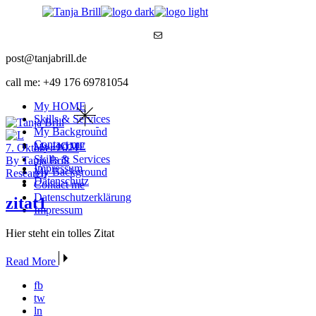
Skip
to
Mail
the
content
post@tanjabrill.de
call me: +49 176 69781054
My HOME
Skills & Services
My Background
Contact me
My HOME
7. Oktober 2021
Skills & Services
By Tanja Brill
Impressum
My Background
Research
Datenschutz
Contact me
Datenschutzerklärung
zitat1
Impressum
Hier steht ein tolles Zitat
Read More
fb
tw
ln