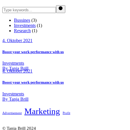
Search
Bussines
(3)
Investments
(1)
Research
(1)
4. Oktober 2021
Boost your work performance with us
Investments
By Tanja Brill
4. Oktober 2021
Boost your work performance with us
Investments
By Tanja Brill
Marketing
Advertisement
Profit
© Tanja Brill 2024