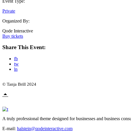
Event Type:
Private
Organized By:
Qode Interactive
Buy tickets
Share This Event:
fb
tw
ln
© Tanja Brill 2024
A truly professional theme designed for businesses and business consu
E-mail:
halstein@qodeinteractive.com