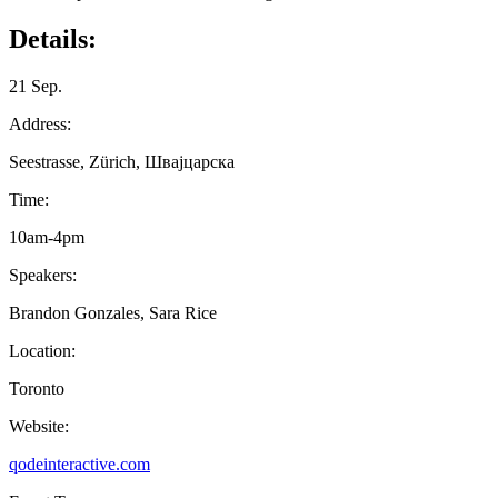
Details:
21 Sep.
Address:
Seestrasse, Zürich, Швајцарска
Time:
10am-4pm
Speakers:
Brandon Gonzales, Sara Rice
Location:
Toronto
Website:
qodeinteractive.com