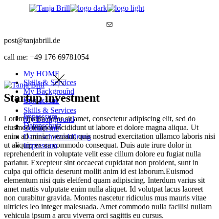
Skip
to
Mail
the
content
post@tanjabrill.de
call me: +49 176 69781054
My HOME
Skills & Services
My Background
Startup investment
Contact me
My HOME
Skills & Services
Impressum
Lorem ipsum dolor sit amet, consectetur adipiscing elit, sed do
My Background
Datenschutz
eiusmod tempor incididunt ut labore et dolore magna aliqua. Ut
Contact me
enim ad minim veniam, quis nostrud exercitation ullamco laboris nisi
Datenschutzerklärung
ut aliquip ex ea commodo consequat. Duis aute irure dolor in
Impressum
reprehenderit in voluptate velit esse cillum dolore eu fugiat nulla
pariatur. Excepteur sint occaecat cupidatat non proident, sunt in
culpa qui officia deserunt mollit anim id est laborum.Euismod
elementum nisi quis eleifend quam adipiscing. Interdum varius sit
amet mattis vulputate enim nulla aliquet. Id volutpat lacus laoreet
non curabitur gravida. Montes nascetur ridiculus mus mauris vitae
ultricies leo integer malesuada. Amet commodo nulla facilisi nullam
vehicula ipsum a arcu viverra orci sagittis eu cursus.