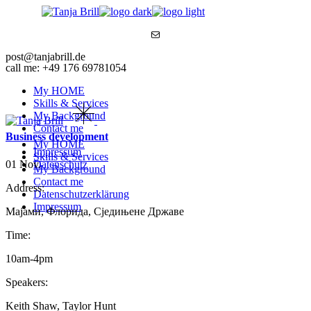
Skip
to
Mail
the
content
post@tanjabrill.de
call me: +49 176 69781054
My HOME
Skills & Services
My Background
Contact me
Business development
My HOME
Impressum
Skills & Services
01 Nov.
Datenschutz
My Background
Contact me
Address:
Datenschutzerklärung
Impressum
Мајами, Флорида, Сједињене Државе
Time:
10am-4pm
Speakers:
Keith Shaw, Taylor Hunt