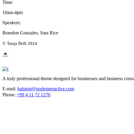
Time:
10am-4pm
Speakers:
Brandon Gonzales, Sara Rice
© Tanja Brill 2024
A truly professional theme designed for businesses and business consu
E-mail:
halstein@qodeinteractive.com
Phone:
+99 4 11 72 1270