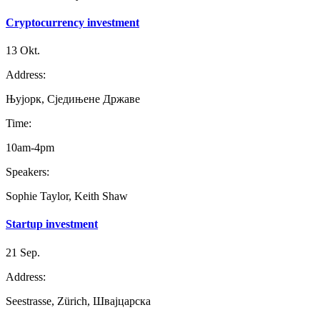
Cryptocurrency investment
13 Okt.
Address:
Њујорк, Сједињене Државе
Time:
10am-4pm
Speakers:
Sophie Taylor, Keith Shaw
Startup investment
21 Sep.
Address:
Seestrasse, Zürich, Швајцарска