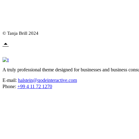
© Tanja Brill 2024
A truly professional theme designed for businesses and business consu
E-mail:
halstein@qodeinteractive.com
Phone:
+99 4 11 72 1270