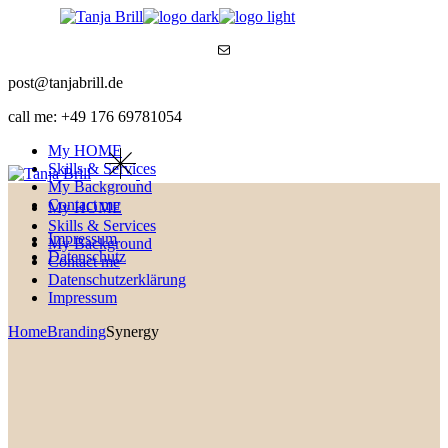
Skip
to
Mail
the
content
post@tanjabrill.de
call me: +49 176 69781054
My HOME
Skills & Services
My Background
Contact me
My HOME
Skills & Services
Impressum
My Background
Datenschutz
Contact me
Datenschutzerklärung
Impressum
Home
Branding
Synergy