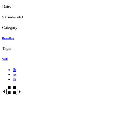
Date:
5. Oktober 2021
Category:
Branding
Tags:
Skill
fb
tw
ln