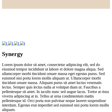
Synergy
Lorem ipsum dolor sit amet, consectetur adipiscing elit, sed do
eiusmod tempor incididunt ut labore et dolore magna aliqua. Sed
ullamcorper morbi tincidunt ornare massa eget egestas purus. Sed
euismod nisi porta lorem mollis aliquam ut. Ullamcorper morbi
tincidunt ornare massa. Aliquam purus sit amet luctus venenatis
lectus. Semper quis lectus nulla at volutpat diam ut. Faucibus a
pellentesque sit amet. In iaculis nunc sed augue lacus. Tortor at risus
viverra adipiscing at in. Tellus at urna condimentum mattis
pellentesque id. Orci porta non pulvinar neque laoreet suspendisse
interdum. Egestas erat imperdiet sed euismod nisi porta lorem mollis
aliquam.